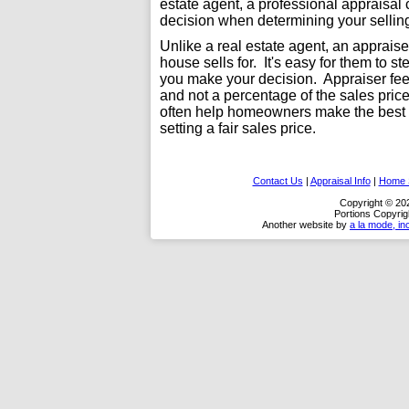
estate agent, a professional appraisal
decision when determining your selling
Unlike a real estate agent, an apprais
house sells for. It's easy for them to s
you make your decision. Appraiser fees
and not a percentage of the sales pric
often help homeowners make the best d
setting a fair sales price.
Contact Us
|
Appraisal Info
|
Home S
Copyright © 20
Portions Copyrig
Another website by
a la mode, in