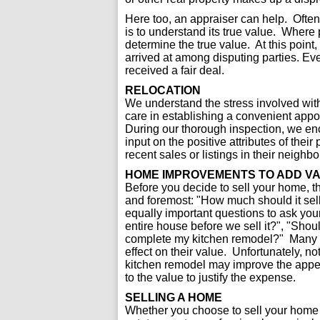
Here too, an appraiser can help. Often t
is to understand its true value. Where 
determine the true value. At this poin
arrived at among disputing parties. E
received a fair deal.
RELOCATION
We understand the stress involved wit
care in establishing a convenient appoi
During our thorough inspection, we en
input on the positive attributes of thei
recent sales or listings in their neigh
HOME IMPROVEMENTS TO ADD V
Before you decide to sell your home, t
and foremost: "How much should it sell
equally important questions to ask your
entire house before we sell it?", "Shoul
complete my kitchen remodel?" Many 
effect on their value. Unfortunately, no
kitchen remodel may improve the appea
to the value to justify the expense.
SELLING A HOME
Whether you choose to sell your home 