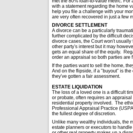
met the 80% loan-to-value metric. For 
with a statement regarding the home v
help you file a challenge with your mo
are very often recovered in just a few 
DIVORCE SETTLEMENT
A divorce can be a particularly traumat
further complicated by the difficult de
divorce cases, the Court won't usually 
other party's interest but it may howev
gets an equal share of the equity. Regar
order an appraisal so both parties are f
If the parties want to sell the home, the
And on the flipside, if a "buyout" is the
they've gotten a fair assessment.
ESTATE LIQUIDATION
The loss of a loved one is a difficult ti
or probate, often requires an appraisal 
residential property involved. The ethi
Professional Appraisal Practice (USPAP
the fullest degree of discretion.
Unlike many wealthy individuals, the 
estate planners or executors to handle
or other real property makes up a dispr