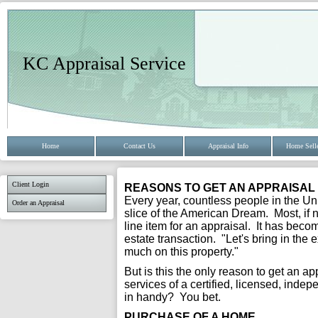
KC Appraisal Service
Home
Contact Us
Appraisal Info
Home Selle
Client Login
REASONS TO GET AN APPRAISAL
Every year, countless people in the Uni
Order an Appraisal
slice of the American Dream. Most, if n
line item for an appraisal. It has bec
estate transaction. "Let's bring in the
much on this property."
But is this the only reason to get an a
services of a certified, licensed, inde
in handy? You bet.
PURCHASE OF A HOME