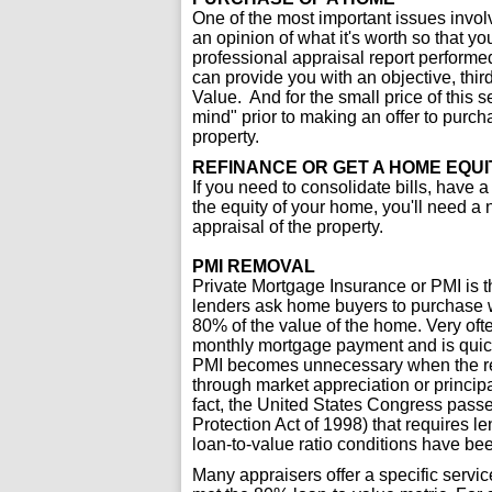
One of the most important issues invol
an opinion of what it's worth so that y
professional appraisal report performed
can provide you with an objective, third
Value. And for the small price of this 
mind" prior to making an offer to purchas
property.
REFINANCE OR GET A HOME EQUI
If you need to consolidate bills, have a 
the equity of your home, you'll need a
appraisal of the property.
PMI REMOVAL
Private Mortgage Insurance or PMI is 
lenders ask home buyers to purchase 
80% of the value of the home. Very ofte
monthly mortgage payment and is quick
PMI becomes unnecessary when the rem
through market appreciation or princip
fact, the United States Congress pas
Protection Act of 1998) that requires
loan-to-value ratio conditions have be
Many appraisers offer a specific servi